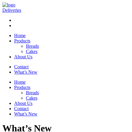
Deliveries
Home
Products
Breads
Cakes
About Us
Contact
What’s New
Home
Products
Breads
Cakes
About Us
Contact
What’s New
What’s New