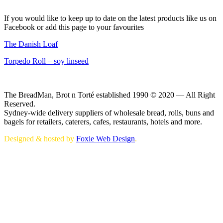
If you would like to keep up to date on the latest products like us on
Facebook or add this page to your favourites
The Danish Loaf
Torpedo Roll – soy linseed
The BreadMan, Brot n Torté established 1990 © 2020 — All Right
Reserved.
Sydney-wide delivery suppliers of wholesale bread, rolls, buns and
bagels for retailers, caterers, cafes, restaurants, hotels and more.
Designed & hosted by
Foxie Web Design
.